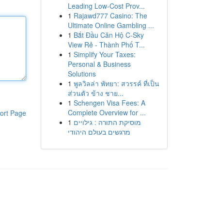
Leading Low-Cost Prov...
1
Rajawd777 Casino: The
Ultimate Online Gambling ...
1
Bắt Đầu Căn Hộ C-Sky
View Rẻ - Thành Phố T...
1
Simplify Your Taxes:
Personal & Business
Solutions
1
พูลวิลล่า พัทยา: สวรรค์ ที่เป็น
ส่วนตัว ข้าง ชาย...
1
Schengen Visa Fees: A
Complete Overview for ...
ort Page
1
מוסיקת התורה : גילויים
מרגשים בעולם היהודי