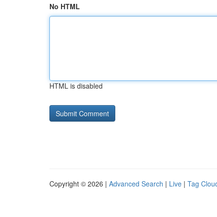
No HTML
HTML is disabled
Copyright © 2026 |
Advanced Search
|
Live
|
Tag Clou