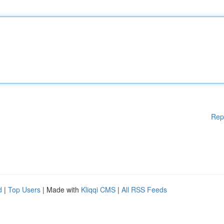
Rep
d
|
Top Users
| Made with
Kliqqi CMS
|
All RSS Feeds