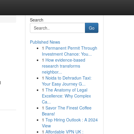
Search
Go
Published News
1
Permanent Permit Through
Investment Chance: You...
1
How evidence-based
research transforms
neighbor...
1
Noida to Dehradun Taxi:
l
Your Easy Journey G...
1
The Anatomy of Legal
Excellence: Why Complex
Ca...
1
Savor The Finest Coffee
Beans!
1
Top Hiring Outlook : A 2024
View
1
Affordable VPN UK :