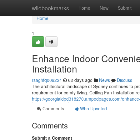
Home
wildbookmarks
Home
New
Submit
Home
1
Enhance Indoor Convenien
Installation
rsaghfq009224
62 days ago
News
Discuss
The architectural landscape of Sydney continues to pr
requirement for comfy living. Ceiling Fan Installation 
https://georgiaidpd318270.ampedpages.com/enhance-in
Comments
Who Upvoted
Comments
Submit a Comment