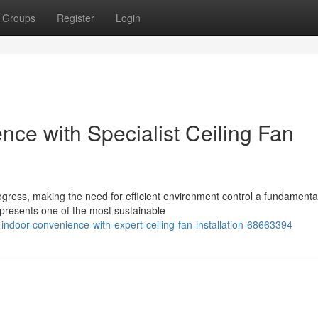
Groups
Register
Login
ce with Specialist Ceiling Fan
ogress, making the need for efficient environment control a fundamenta
represents one of the most sustainable
door-convenience-with-expert-ceiling-fan-installation-68663394