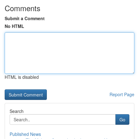
Comments
Submit a Comment
No HTML
HTML is disabled
Report Page
Search
Go
Published News