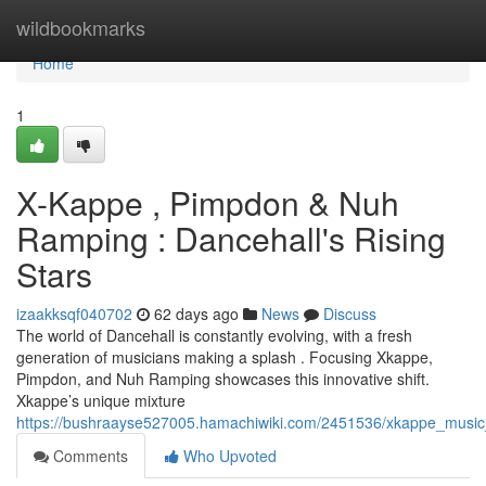
Home
wildbookmarks
Home
1
X-Kappe , Pimpdon & Nuh
Ramping : Dancehall's Rising
Stars
izaakksqf040702
62 days ago
News
Discuss
The world of Dancehall is constantly evolving, with a fresh
generation of musicians making a splash . Focusing Xkappe,
Pimpdon, and Nuh Ramping showcases this innovative shift.
Xkappe’s unique mixture
https://bushraayse527005.hamachiwiki.com/2451536/xkappe_music
Comments
Who Upvoted