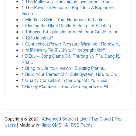
1
The Maltese Citizenship by Investment: Your ...
1
The Power of Research Peptides: A Beginner's
Guide
1
Effortless Style : Your Handbook to Ladies’ ...
1
Finding the Right Destin Parking Lot Painting f...
1
Tobacco E-Liquids in Larnaca: Your Guide to the...
1
123b là cái gì?
1
Connecticut Power Pressure Washing : Renew Y...
1
简易指南 快问: 正式站点 与 copyright 教程
1
DE88 – Cổng Game Đổi Thưởng Uy Tín, Đăng Ký
Nha...
1
Bring to Life Your Vision : Building Planni...
1
Build Your Perfect Mini Split System: How to Ch...
1
Quality Consultant in the Capital : Your Gui...
1
Bexley Plumbers : Your Area Experts for All ...
Copyright © 2026 |
Advanced Search
|
Live
|
Tag Cloud
|
Top
Users
| Made with
Kliqqi CMS
|
All RSS Feeds