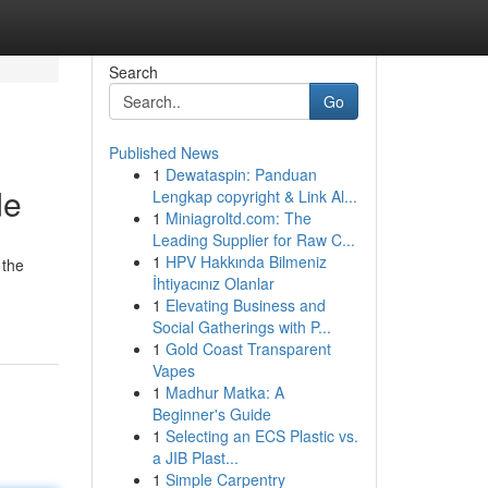
Search
Go
Published News
1
Dewataspin: Panduan
de
Lengkap copyright & Link Al...
1
Miniagroltd.com: The
Leading Supplier for Raw C...
1
HPV Hakkında Bilmeniz
 the
İhtiyacınız Olanlar
1
Elevating Business and
Social Gatherings with P...
1
Gold Coast Transparent
Vapes
1
Madhur Matka: A
Beginner's Guide
1
Selecting an ECS Plastic vs.
a JIB Plast...
1
Simple Carpentry