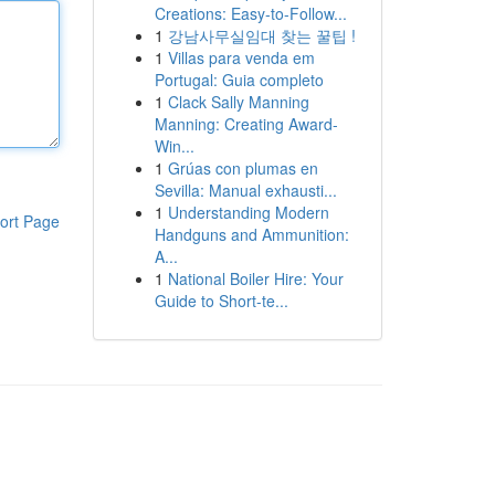
Creations: Easy-to-Follow...
1
강남사무실임대 찾는 꿀팁 !
1
Villas para venda em
Portugal: Guia completo
1
Clack Sally Manning
Manning: Creating Award-
Win...
1
Grúas con plumas en
Sevilla: Manual exhausti...
1
Understanding Modern
ort Page
Handguns and Ammunition:
A...
1
National Boiler Hire: Your
Guide to Short-te...