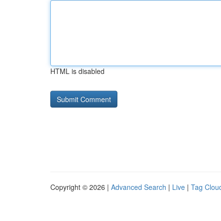
HTML is disabled
Copyright © 2026 |
Advanced Search
|
Live
|
Tag Clou