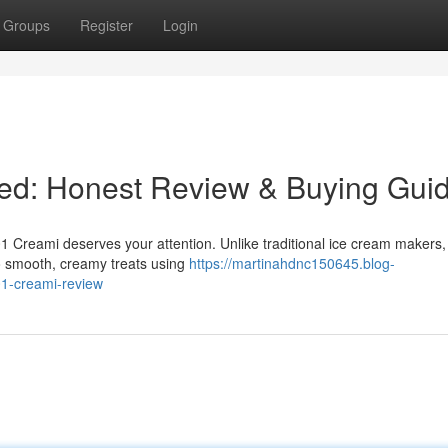
Groups
Register
Login
ed: Honest Review & Buying Gui
 Creami deserves your attention. Unlike traditional ice cream makers,
o smooth, creamy treats using
https://martinahdnc150645.blog-
1-creami-review