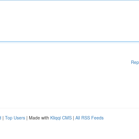
Rep
d
|
Top Users
| Made with
Kliqqi CMS
|
All RSS Feeds