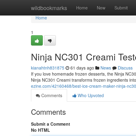
Home
wildbookmarks
Home
New
Submit
Home
1
Ninja NC301 Creami Test
kianahtnh831875
61 days ago
News
Discuss
If you love homemade frozen desserts, the Ninja NC301
Ninja NC301 Creami transforms frozen ingredients int
ezine.com/42160468/best-ice-cream-maker-ninja-nc30
Comments
Who Upvoted
Comments
Submit a Comment
No HTML