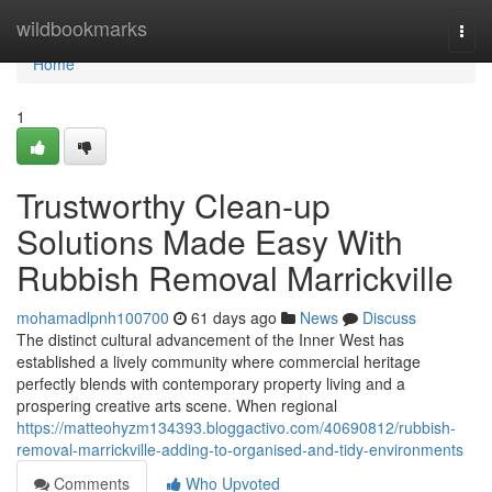
Home
wildbookmarks
Togg
navi
Home
1
Trustworthy Clean-up
Solutions Made Easy With
Rubbish Removal Marrickville
mohamadlpnh100700
61 days ago
News
Discuss
The distinct cultural advancement of the Inner West has
established a lively community where commercial heritage
perfectly blends with contemporary property living and a
prospering creative arts scene. When regional
https://matteohyzm134393.bloggactivo.com/40690812/rubbish-
removal-marrickville-adding-to-organised-and-tidy-environments
Comments
Who Upvoted