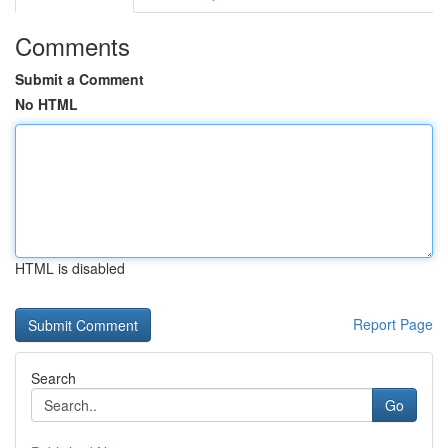
Comments
Submit a Comment
No HTML
HTML is disabled
Report Page
Search
Go