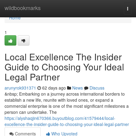
Home
wildbookmarks
Togg
navi
Home
1
Local Excellence The Insider
Guide to Choosing Your Ideal
Legal Partner
arunyrok931371
62 days ago
News
Discuss
&nbsp; Embarking on a journey across international borders to
establish a new life, reunite with loved ones, or expand a
commercial enterprise is one of the most significant milestones a
person can undertake. The
https://alyshaqjin670366.buyoutblog.com/41579444/local-
excellence-the-insider-guide-to-choosing-your-ideal-legal-partner
Comments
Who Upvoted