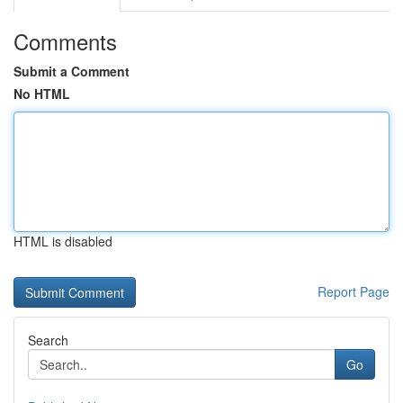
Comments
Submit a Comment
No HTML
HTML is disabled
Report Page
Search
Go