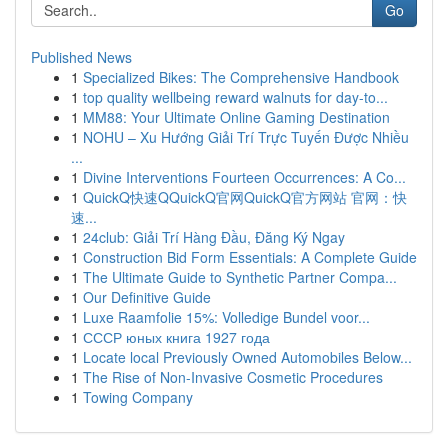
Go
Published News
1
Specialized Bikes: The Comprehensive Handbook
1
top quality wellbeing reward walnuts for day-to...
1
MM88: Your Ultimate Online Gaming Destination
1
NOHU – Xu Hướng Giải Trí Trực Tuyến Được Nhiều
...
1
Divine Interventions Fourteen Occurrences: A Co...
1
QuickQ快速QQuickQ官网QuickQ官方网站 官网：快
速...
1
24club: Giải Trí Hàng Đầu, Đăng Ký Ngay
1
Construction Bid Form Essentials: A Complete Guide
1
The Ultimate Guide to Synthetic Partner Compa...
1
Our Definitive Guide
1
Luxe Raamfolie 15%: Volledige Bundel voor...
1
СССР юных книга 1927 года
1
Locate local Previously Owned Automobiles Below...
1
The Rise of Non-Invasive Cosmetic Procedures
1
Towing Company