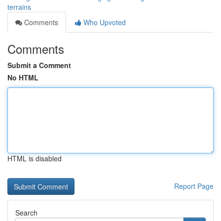
terrains
Comments
Who Upvoted
Comments
Submit a Comment
No HTML
HTML is disabled
Report Page
Search