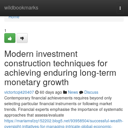
Home
wildbookmarks
Togg
navi
Home
1
Modern investment
construction techniques for
achieving enduring long-term
monetary growth
victortcqi420407
60 days ago
News
Discuss
Contemporary financial achievements requires beyond only
selecting particular financial instruments or following market
trends. Financial experts emphasise the importance of systematic
approaches that assess/evaluate
https://mariamsfzq152202.blog5.net/93958504/successful-wealth-
oversight-initiatives-for-managing-intricate-global-economic-