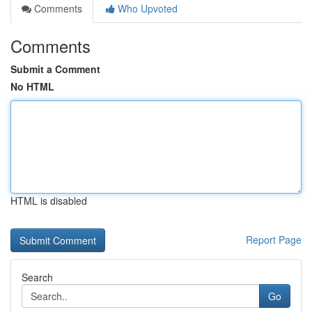
Comments
Who Upvoted
Comments
Submit a Comment
No HTML
HTML is disabled
Report Page
Search
Go