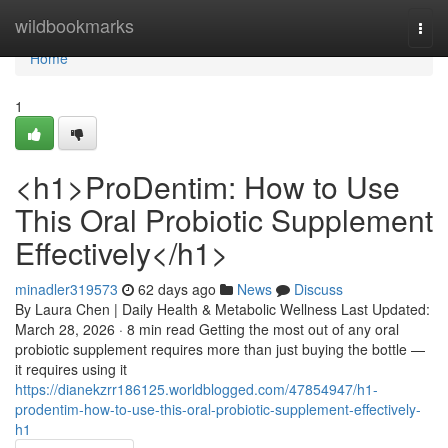
Home
wildbookmarks
Togg
navi
Home
1
<h1>ProDentim: How to Use
This Oral Probiotic Supplement
Effectively</h1>
minadler319573
62 days ago
News
Discuss
By Laura Chen | Daily Health & Metabolic Wellness Last Updated:
March 28, 2026 · 8 min read Getting the most out of any oral
probiotic supplement requires more than just buying the bottle —
it requires using it
https://dianekzrr186125.worldblogged.com/47854947/h1-
prodentim-how-to-use-this-oral-probiotic-supplement-effectively-
h1