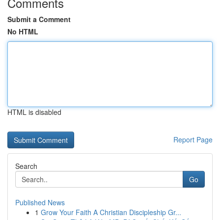
Comments
Submit a Comment
No HTML
HTML is disabled
Report Page
Search
Go
Published News
1
Grow Your Faith A Christian Discipleship Gr...