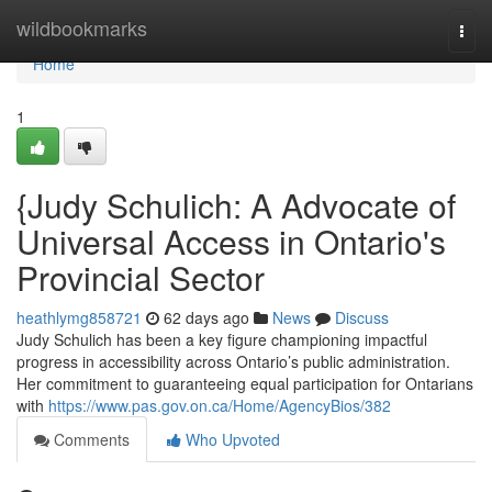
Home
wildbookmarks
Togg
navi
Home
1
{Judy Schulich: A Advocate of
Universal Access in Ontario's
Provincial Sector
heathlymg858721
62 days ago
News
Discuss
Judy Schulich has been a key figure championing impactful
progress in accessibility across Ontario’s public administration.
Her commitment to guaranteeing equal participation for Ontarians
with
https://www.pas.gov.on.ca/Home/AgencyBios/382
Comments
Who Upvoted