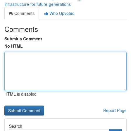
infrastructure-for-future-generations
Comments
Who Upvoted
Comments
Submit a Comment
No HTML
HTML is disabled
Report Page
Search