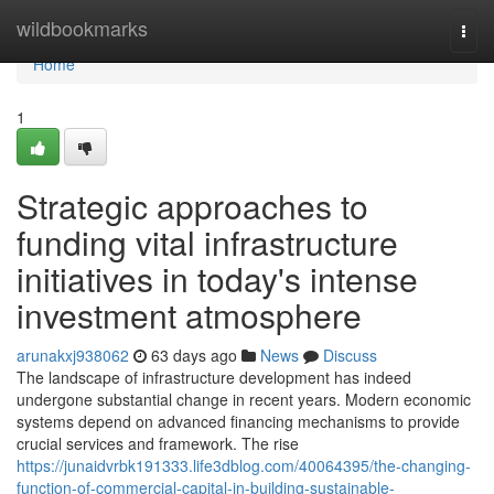
Home
wildbookmarks
Togg
navi
Home
1
Strategic approaches to
funding vital infrastructure
initiatives in today's intense
investment atmosphere
arunakxj938062
63 days ago
News
Discuss
The landscape of infrastructure development has indeed
undergone substantial change in recent years. Modern economic
systems depend on advanced financing mechanisms to provide
crucial services and framework. The rise
https://junaidvrbk191333.life3dblog.com/40064395/the-changing-
function-of-commercial-capital-in-building-sustainable-