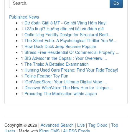
Go
Published News
1
Dự đoán Giải 8 MT - Cơ hội Vàng Hôm Nay!
1
123b là gì? Hướng dẫn chi tiết và đánh giá
1
Optimizing Facility Design for Structural Resil...
1
The Silent Echo: A Psychological Thriller You W...
1
How Duck Duck Jeep Became Popular
1
Stress Free Residential Or Commercial Property ...
1
BIS Advisor in the Capital : Your Overview ...
1
The Trials: A Detailed Examination
1
Hunting Used Cars Fresno: Find Your Ride Today!
1
Feline Feather Toy Fun
1
iGetVapeStore: Your Ultimate Digital Vape ...
1
Discover WishVexo: The New Hub for Unique ...
1
Procuring The Medication within Japan
Copyright © 2026 |
Advanced Search
|
Live
|
Tag Cloud
|
Top
Users
| Made with
Kliqqi CMS
|
All RSS Feeds