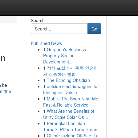
Search
Go
Published News
1
Gurgaon's Business
in
Property Sector:
Development...
1
정식 프릴리지 획득 안전하
게 검증하는 방법
1
The Echoing Obsidian
n be
1
outside electric wagons for
om/the-
tenting festivals a...
1
Mobile Tire Shop Near Me:
Fast & Reliable Service
1
What Are the Benefits of
Utility Scale Solar O&...
1
Perangkat Lanjutan
Terbaik: Pilihan Terbaik dan...
1
Ottimizzazione Off-Site: La