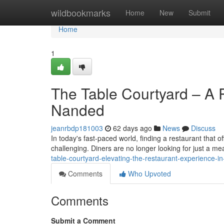
Home
wildbookmarks
Home
New
Submit
Home
1
The Table Courtyard – A P
Nanded
jeanrbdp181003
62 days ago
News
Discuss
In today's fast-paced world, finding a restaurant that 
challenging. Diners are no longer looking for just a m
table-courtyard-elevating-the-restaurant-experience
Comments
Who Upvoted
Comments
Submit a Comment