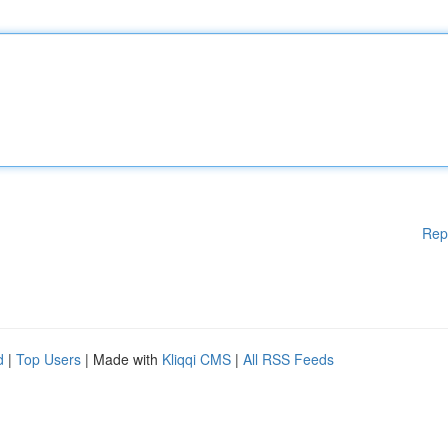
Rep
d
|
Top Users
| Made with
Kliqqi CMS
|
All RSS Feeds