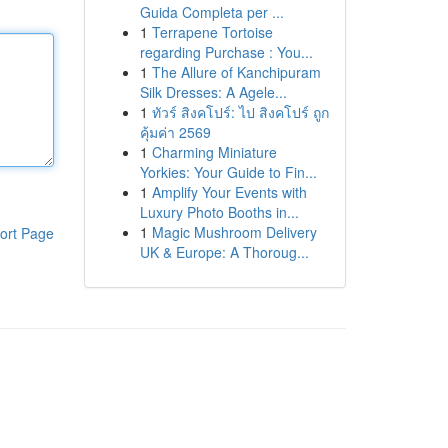
Guida Completa per ...
1
Terrapene Tortoise
regarding Purchase : You...
1
The Allure of Kanchipuram
Silk Dresses: A Agele...
1
ทัวร์ สิงคโปร์: ไป สิงคโปร์ ถูก
คุ้มค่า 2569
1
Charming Miniature
Yorkies: Your Guide to Fin...
1
Amplify Your Events with
Luxury Photo Booths in...
1
Magic Mushroom Delivery
ort Page
UK & Europe: A Thoroug...