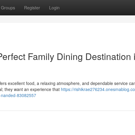
Groups
Register
Login
erfect Family Dining Destination 
offers excellent food, a relaxing atmosphere, and dependable service ca
eal; they want an experience that
https://rishikrae276234.onesmablog.c
-in-nanded-83082557