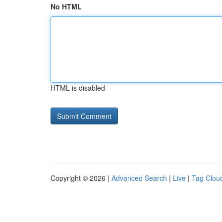
No HTML
HTML is disabled
Copyright © 2026 |
Advanced Search
|
Live
|
Tag Clou