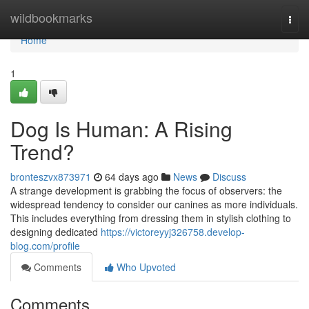
Home
wildbookmarks
Togg
navi
Home
1
Dog Is Human: A Rising
Trend?
bronteszvx873971
64 days ago
News
Discuss
A strange development is grabbing the focus of observers: the
widespread tendency to consider our canines as more individuals.
This includes everything from dressing them in stylish clothing to
designing dedicated
https://victoreyyj326758.develop-
blog.com/profile
Comments
Who Upvoted
Comments