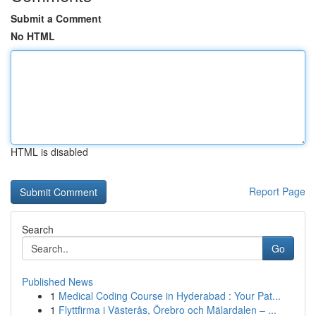
Submit a Comment
No HTML
HTML is disabled
Report Page
Search
Go
Published News
1
Medical Coding Course in Hyderabad : Your Pat...
1
Flyttfirma i Västerås, Örebro och Mälardalen – ...