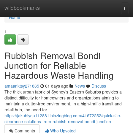
Home
wildbookmarks
Togg
navi
Home
1
Rubbish Removal Bondi
Junction for Reliable
Hazardous Waste Handling
amaanktsy271865
61 days ago
News
Discuss
The thick urban fabric of Sydney's Eastern Suburbs provides a
distinct difficulty for homeowners and organizations aiming to
maintain a clutter-free environment. In a high-traffic transit and
retail hub, the need for
https://jakubiyqu112881.blazingblog.com/41672252/quick-site-
clearance-solutions-from-rubbish-removal-bondi-junction
Comments
Who Upvoted