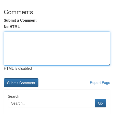
Comments
Submit a Comment
No HTML
HTML is disabled
Report Page
Search
Go