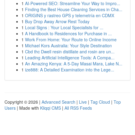
1
AI-Powered SEO: Streamline Your Way to Impro...
1
Finding the Best House Cleaning Services in Cha...
1
ORIGINS y rastreo GPS y telemetría en CDMX
1
Buy Drop Away Arrow Rest Today
1
Local Signs : Your Local Specialists for ...
1
A Handbook to Residences for Purchase in ...
1
Work From Home: Your Route to Online Income
1
Michael Kors Australia: Your Style Destination
1
Cbd thc Dwell resin distillate and rosin are un...
1
Leading Artificial Intelligence Tools: A Compa...
1
An Amazing Kenya: A 5-Day Masai Mara, Lake N...
1
ize888: A Detailed Examination into the Lege...
Copyright © 2026 |
Advanced Search
|
Live
|
Tag Cloud
|
Top
Users
| Made with
Kliqqi CMS
|
All RSS Feeds