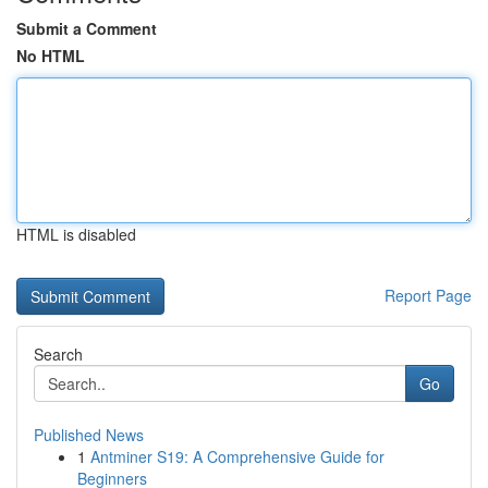
Submit a Comment
No HTML
HTML is disabled
Report Page
Search
Go
Published News
1
Antminer S19: A Comprehensive Guide for
Beginners