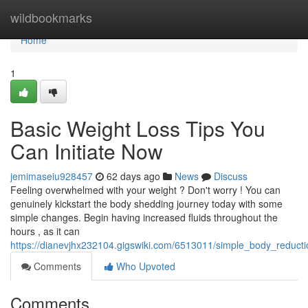
Home
wildbookmarks
Home
1
Basic Weight Loss Tips You
Can Initiate Now
jemimaseiu928457
62 days ago
News
Discuss
Feeling overwhelmed with your weight ? Don't worry ! You can
genuinely kickstart the body shedding journey today with some
simple changes. Begin having increased fluids throughout the
hours , as it can
https://dianevjhx232104.gigswiki.com/6513011/simple_body_reduct
Comments
Who Upvoted
Comments