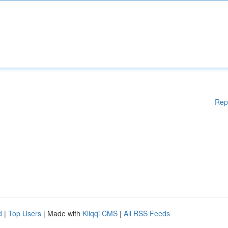
Rep
d
|
Top Users
| Made with
Kliqqi CMS
|
All RSS Feeds