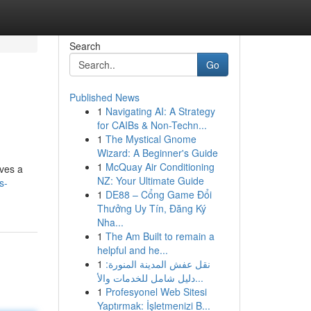
Search
Go
Published News
1
Navigating AI: A Strategy
for CAIBs & Non-Techn...
1
The Mystical Gnome
Wizard: A Beginner's Guide
1
McQuay Air Conditioning
ives a
NZ: Your Ultimate Guide
s-
1
DE88 – Cổng Game Đổi
Thưởng Uy Tín, Đăng Ký
Nha...
1
The Am Built to remain a
helpful and he...
1
نقل عفش المدينة المنورة:
دليل شامل للخدمات والأ...
1
Profesyonel Web Sitesi
Yaptırmak: İşletmenizi B...