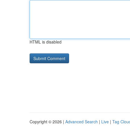
HTML is disabled
Copyright © 2026 |
Advanced Search
|
Live
|
Tag Clou