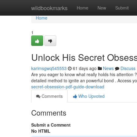
Home
wildbookmarks
Home
New
Submit
Home
1
Unlock His Secret Obses
karimsgwq545553
61 days ago
News
Discuss
Are you eager to know what really holds his attention
detailed method to ignite an powerful bond . Access y
secret-obsession-pdf-guide-download
Comments
Who Upvoted
Comments
Submit a Comment
No HTML