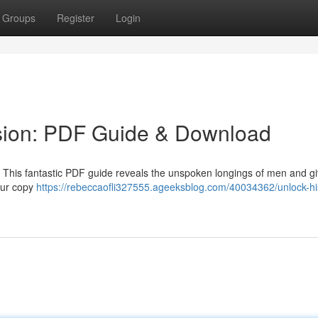
Groups
Register
Login
sion: PDF Guide & Download
 ? This fantastic PDF guide reveals the unspoken longings of men and g
our copy
https://rebeccaofli327555.ageeksblog.com/40034362/unlock-hi