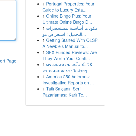
1
Portugal Properties: Your
Guide to Luxury Esta...
1
Online Bingo Plus: Your
Ultimate Online Bingo D...
1
مكونات أساسية لمستحضرات
التجميل : استعراض مو...
1
Getting Started With OLSP:
A Newbie's Manual to...
1
SFX Funded Reviews: Are
They Worth Your Confi...
ort Page
1
ตรวจผลหวยออนไลน์: วิธี
ตรวจสอบผลรางวัลง่ายๆ
1
America 250 Veterans:
Investigative Reports on ...
1
Tatlı Salçanın Seri
Pazarlaması: Karlı Te...