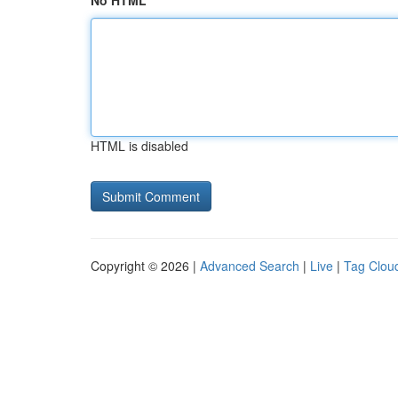
No HTML
HTML is disabled
Copyright © 2026 |
Advanced Search
|
Live
|
Tag Clou