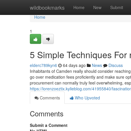
Home
wildbookmarks
Home
New
Submit
Home
1
5 Simple Techniques For r
elderc789kyn6
64 days ago
News
Discuss
Inhabitants of Camden really should consider reaching 
go over medication fees proficiently and make sure op
procurement can normally truly feel overwhelming, esp
https://lorenzoeztix.kylieblog.com/41955840/fascinati
Comments
Who Upvoted
Comments
Submit a Comment