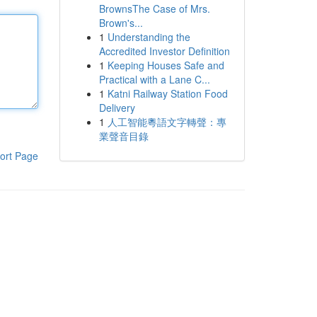
BrownsThe Case of Mrs.
Brown's...
1
Understanding the
Accredited Investor Definition
1
Keeping Houses Safe and
Practical with a Lane C...
1
Katni Railway Station Food
Delivery
1
人工智能粵語文字轉聲：專
業聲音目錄
ort Page