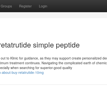
Groups
Register
Login
etatrutide simple peptide
out to Klinic for guidance, as they may support create personalized de
timum treatment continues. Navigating the complicated earth of chemic
ecially when searching for superior-good quality
on-about-buy-retatrutide-10mg