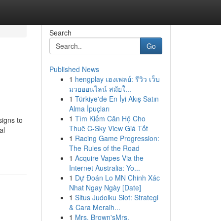
Search
Go
Published News
1
hengplay เฮงเพลย์: รีวิว เว็บ
มวยออนไลน์ สมัยใ...
1
Türkiye'de En İyi Akış Satın
Alma İpuçları
1
Tìm Kiếm Căn Hộ Cho
signs to
Thuê C-Sky View Giá Tốt
al
1
Racing Game Progression:
The Rules of the Road
1
Acquire Vapes Via the
Internet Australia: Yo...
1
Dự Đoán Lo MN Chinh Xác
Nhat Ngay Ngày [Date]
1
Situs Judolku Slot: Strategi
& Cara Meraih...
1
Mrs. Brown'sMrs.