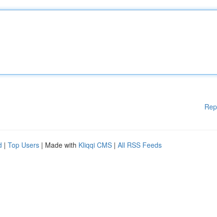
Rep
d
|
Top Users
| Made with
Kliqqi CMS
|
All RSS Feeds