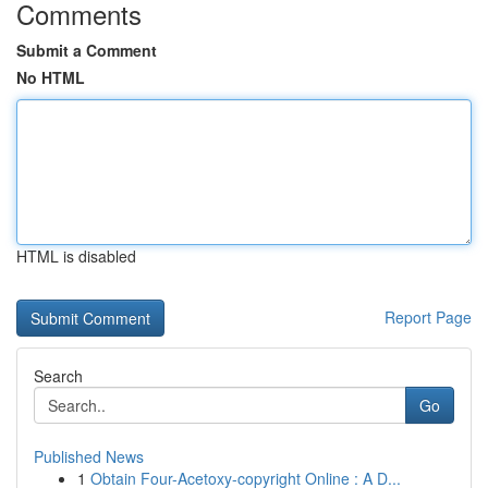
Comments
Submit a Comment
No HTML
HTML is disabled
Report Page
Search
Go
Published News
1
Obtain Four-Acetoxy-copyright Online : A D...