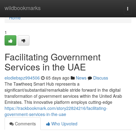
Home
wildbookmarks
Togg
navi
Home
1
Facilitating Government
Services in the UAE
elodiebspz994506
65 days ago
News
Discuss
The Tawtheeq Smart Hub represents a
significant/substantial/remarkable stride forward in the digital
transformation of government services within the United Arab
Emirates. This innovative platform employs cutting-edge
https://trackbookmark.com/story22824216/facilitating-
government-services-in-the-uae
Comments
Who Upvoted