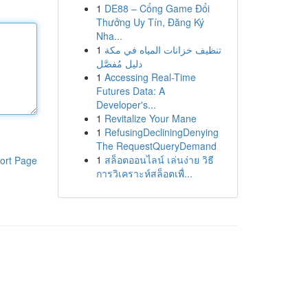
1
DE88 – Cổng Game Đổi
Thưởng Uy Tín, Đăng Ký
Nha...
1
تنظيف خزانات المياه في مكة
دليل مُفصَّل
1
Accessing Real-Time
Futures Data: A
Developer's...
1
Revitalize Your Mane
1
RefusingDecliningDenying
The RequestQueryDemand
1
สล็อตออนไลน์ เล่นง่าย วิธี
ort Page
การวิเคราะห์สล็อตเพื่...