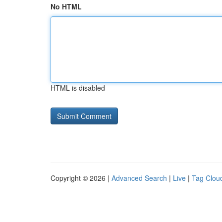
No HTML
HTML is disabled
Copyright © 2026 |
Advanced Search
|
Live
|
Tag Clou