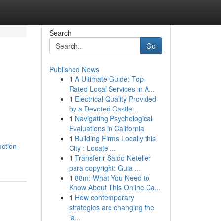
Search
Go
Published News
1
A Ultimate Guide: Top-
Rated Local Services in A...
1
Electrical Quality Provided
by a Devoted Castle...
1
Navigating Psychological
Evaluations in California
1
Building Firms Locally this
uction-
City : Locate ...
1
Transferir Saldo Neteller
para copyright: Guia ...
1
88m: What You Need to
Know About This Online Ca...
1
How contemporary
strategies are changing the
la...