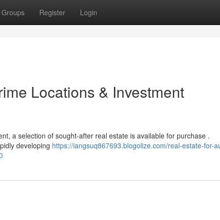
Groups
Register
Login
Prime Locations & Investment
nt, a selection of sought-after real estate is available for purchase .
apidly developing
https://iangsuq867693.blogolize.com/real-estate-for-a
0