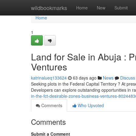
Home
wildbookmarks
Home
New
Submit
Home
1
Land for Sale in Abuja : 
Ventures
katrinalueq133624
63 days ago
News
Discuss
Seeking plots in the Federal Capital Territory ? At prese
Developers can explore outstanding opportunities in r
in-the-fct-desirable-zones-business-ventures-8024483
Comments
Who Upvoted
Comments
Submit a Comment