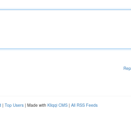
Rep
d
|
Top Users
| Made with
Kliqqi CMS
|
All RSS Feeds