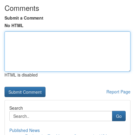
Comments
Submit a Comment
No HTML
HTML is disabled
Report Page
Search
Go
Published News