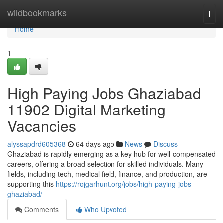
Home
wildbookmarks
Togg
navi
Home
1
High Paying Jobs Ghaziabad
11902 Digital Marketing
Vacancies
alyssapdrd605368
64 days ago
News
Discuss
Ghaziabad is rapidly emerging as a key hub for well-compensated
careers, offering a broad selection for skilled individuals. Many
fields, including tech, medical field, finance, and production, are
supporting this
https://rojgarhunt.org/jobs/high-paying-jobs-
ghaziabad/
Comments
Who Upvoted