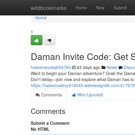
Home
wildbookmarks
Home
New
Submit
Home
1
Daman Invite Code: Get 
haleemavokq654763
63 days ago
News
Discu
Want to begin your Daman adventure? Grab the Daman in
Don't delay—join now and explore what Daman has to p
https://haleemaskvy918045.webdesign96.com/4179797
Comments
Who Upvoted
Comments
Submit a Comment
No HTML