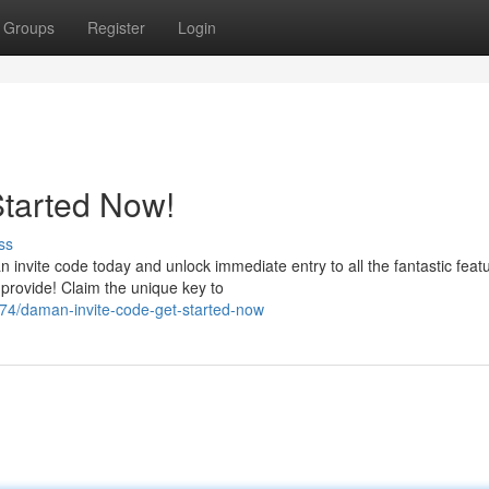
Groups
Register
Login
Started Now!
ss
vite code today and unlock immediate entry to all the fantastic featu
rovide! Claim the unique key to
4/daman-invite-code-get-started-now