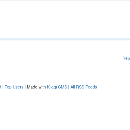
Rep
d
|
Top Users
| Made with
Kliqqi CMS
|
All RSS Feeds