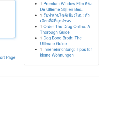
1
Premium Window Film 5%:
De Ultieme Stijl en Bes...
1
รับทำเว็บไซต์เชียงใหม่: ตัว
เลือกที่ดีที่สุดสำหร...
1
Order The Drug Online: A
Thorough Guide
1
Dog Bone Broth: The
Ultimate Guide
1
Inneneinrichtung: Tipps für
kleine Wohnungen
ort Page