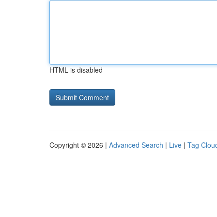
HTML is disabled
Copyright © 2026 |
Advanced Search
|
Live
|
Tag Clou