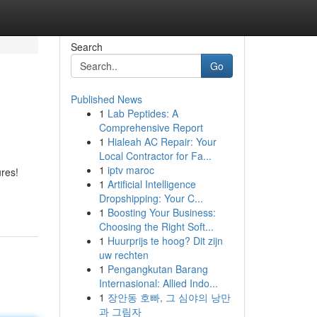
Search
Go
Published News
1
Lab Peptides: A
Comprehensive Report
1
Hialeah AC Repair: Your
Local Contractor for Fa...
1
iptv maroc
res!
1
Artificial Intelligence
Dropshipping: Your C...
1
Boosting Your Business:
Choosing the Right Soft...
1
Huurprijs te hoog? Dit zijn
uw rechten
1
Pengangkutan Barang
Internasional: Allied Indo...
1
장안동 호빠, 그 심야의 낭만
과 그림자