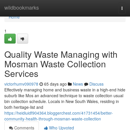
Home
wildbookmarks
Togg
navi
Home
1
Quality Waste Managing with
Mosman Waste Collection
Services
victorhumv090978
65 days ago
News
Discuss
Effectively managing home and business waste in a high-end hide
suburb like Mos an advanced technique to waste collection usual
bin collection schedule. Locals in New South Wales, residing in
both heritage-list and
https://heidiuidf904364.bloggerchest.com/41731454/better-
community-health-through-mosman-waste-collection
Comments
Who Upvoted