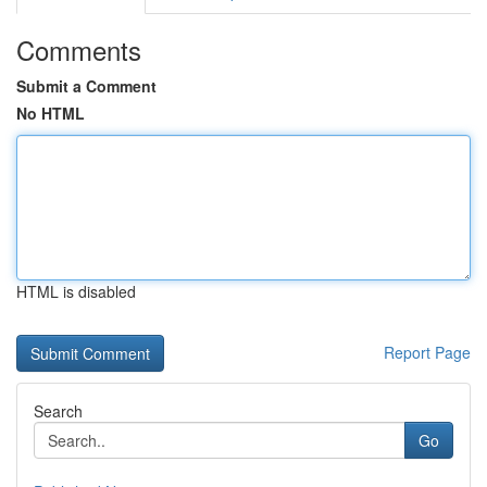
Comments
Submit a Comment
No HTML
HTML is disabled
Report Page
Search
Go