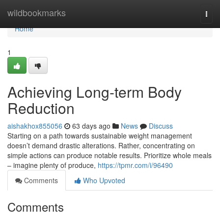
Home
wildbookmarks
Togg
navi
Home
1
Achieving Long-term Body
Reduction
aishakhox855056
63 days ago
News
Discuss
Starting on a path towards sustainable weight management
doesn’t demand drastic alterations. Rather, concentrating on
simple actions can produce notable results. Prioritize whole meals
– imagine plenty of produce,
https://tpmr.com/i/96490
Comments
Who Upvoted
Comments