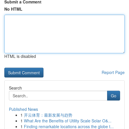
Submit a Comment
No HTML
HTML is disabled
Report Page
Search
Go
Published News
1
开云体育：最新发展与趋势
1
What Are the Benefits of Utility Scale Solar O&...
1
Finding remarkable locations across the globe t...