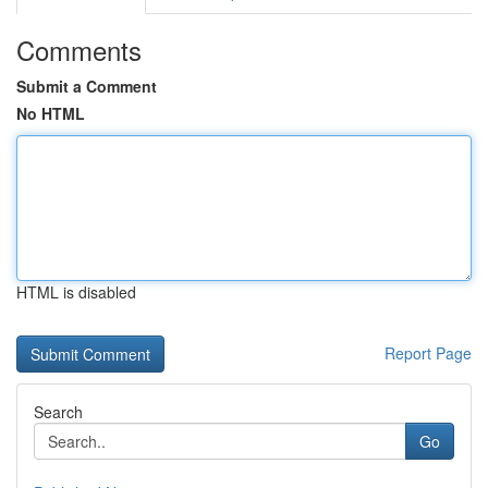
Comments
Submit a Comment
No HTML
HTML is disabled
Report Page
Search
Go