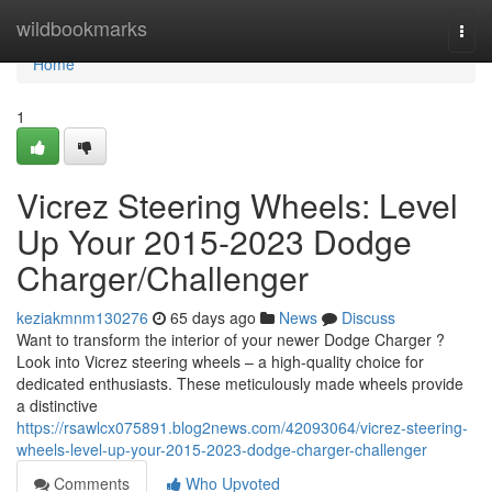
Home
wildbookmarks
Togg
navi
Home
1
Vicrez Steering Wheels: Level
Up Your 2015-2023 Dodge
Charger/Challenger
keziakmnm130276
65 days ago
News
Discuss
Want to transform the interior of your newer Dodge Charger ?
Look into Vicrez steering wheels – a high-quality choice for
dedicated enthusiasts. These meticulously made wheels provide
a distinctive
https://rsawlcx075891.blog2news.com/42093064/vicrez-steering-
wheels-level-up-your-2015-2023-dodge-charger-challenger
Comments
Who Upvoted