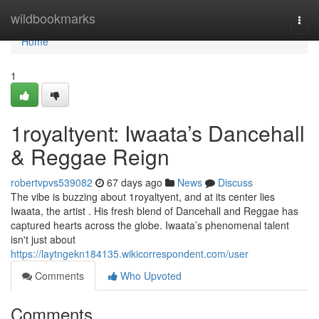
Home
wildbookmarks
Togg
navi
Home
1
1royaltyent: Iwaata’s Dancehall
& Reggae Reign
robertvpvs539082
67 days ago
News
Discuss
The vibe is buzzing about 1royaltyent, and at its center lies
Iwaata, the artist . His fresh blend of Dancehall and Reggae has
captured hearts across the globe. Iwaata’s phenomenal talent
isn't just about
https://laytngekn184135.wikicorrespondent.com/user
Comments
Who Upvoted
Comments