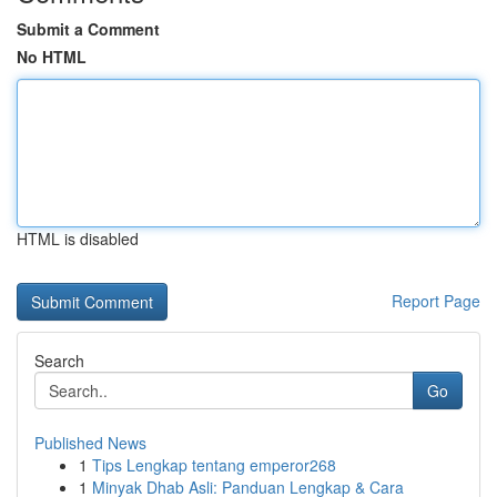
Submit a Comment
No HTML
HTML is disabled
Report Page
Search
Go
Published News
1
Tips Lengkap tentang emperor268
1
Minyak Dhab Asli: Panduan Lengkap & Cara