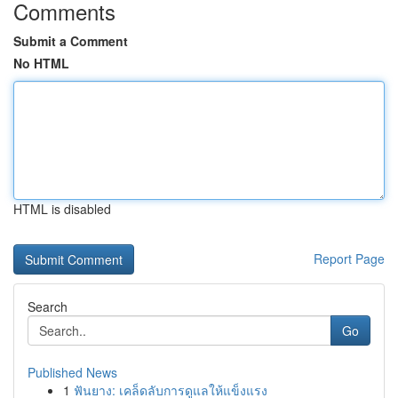
Comments
Submit a Comment
No HTML
HTML is disabled
Report Page
Search
Go
Published News
1
ฟันยาง: เคล็ดลับการดูแลให้แข็งแรง