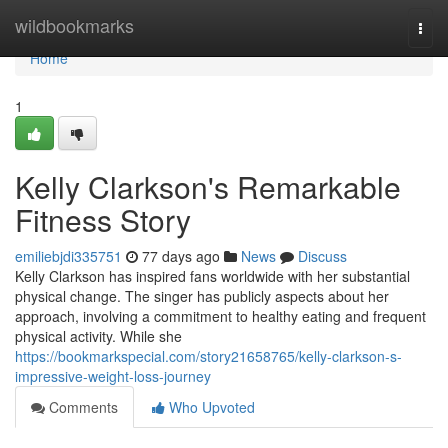
Home
wildbookmarks
Togg
navi
Home
1
Kelly Clarkson's Remarkable
Fitness Story
emiliebjdi335751
77 days ago
News
Discuss
Kelly Clarkson has inspired fans worldwide with her substantial
physical change. The singer has publicly aspects about her
approach, involving a commitment to healthy eating and frequent
physical activity. While she
https://bookmarkspecial.com/story21658765/kelly-clarkson-s-
impressive-weight-loss-journey
Comments
Who Upvoted