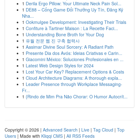
1
Derila Ergo Pillow: Your Ultimate Neck Pain Sol...
1
DE88 – Cổng Game Đổi Thưởng Uy Tín, Đăng Ký
Nha...
1
Ookmulgee Development: Investigating Their Trials
1
Confiture à Tartiner Maison : La Recette Faci...
1
Understanding Bone Broth for Your Dog
1
유월 전문 웹 진 구축 협력사
1
Aasimar Divine Soul Sorcery: A Radiant Path
1
Presente Dia dos Avós: Ideias Criativas e Carin...
1
Giacomini México: Soluciones Profesionales en ...
1
Latest Web Design Styles for 2024
1
Lost Your Car Key? Replacement Options & Costs
1
Cloud Architecture Diagrams: A thorough expla...
1
Leader Presence through Workplace Messaging-
Fr...
1
{Rindo de Mim Pra Não Chorar: O Humor Autocrít...
Copyright © 2026 |
Advanced Search
|
Live
|
Tag Cloud
|
Top
Users
| Made with
Kliqqi CMS
|
All RSS Feeds