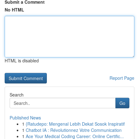
Submit a Comment
No HTML
HTML is disabled
Report Page
Search
Go
Published News
1
{Ratudepo: Mengenal Lebih Dekat Sosok Inspiratif
1
Chatbot IA : Révolutionnez Votre Communication
1
Ace Your Medical Coding Career: Online Certific...