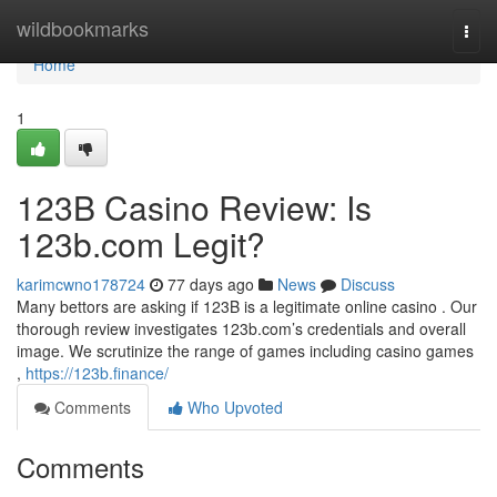
Home
wildbookmarks
Togg
navi
Home
1
123B Casino Review: Is
123b.com Legit?
karimcwno178724
77 days ago
News
Discuss
Many bettors are asking if 123B is a legitimate online casino . Our
thorough review investigates 123b.com’s credentials and overall
image. We scrutinize the range of games including casino games
,
https://123b.finance/
Comments
Who Upvoted
Comments