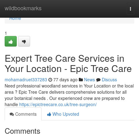
Home
wildbookmarks
Togg
navi
Home
1
Expert Tree Care Services in
Your Location - Epic Tree Care
mohamadruet337283
77 days ago
News
Discuss
Need professional woodland services in Your Location or the local
area ? Epic Tree Care delivers comprehensive solutions for all
your botanical needs . Our experienced crew are prepared to
handle
https://epictreecare.co.uk/tree-surgeon/
Comments
Who Upvoted
Comments