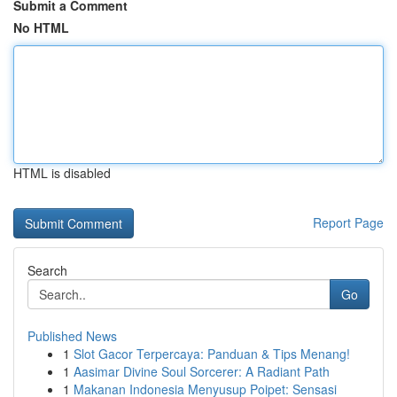
Submit a Comment
No HTML
HTML is disabled
Report Page
Search
Go
Published News
1
Slot Gacor Terpercaya: Panduan & Tips Menang!
1
Aasimar Divine Soul Sorcerer: A Radiant Path
1
Makanan Indonesia Menyusup Poipet: Sensasi