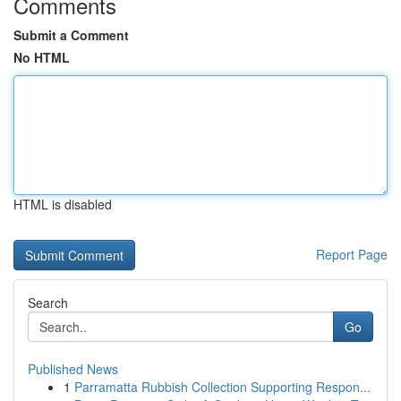
Comments
Submit a Comment
No HTML
HTML is disabled
Report Page
Search
Go
Published News
1
Parramatta Rubbish Collection Supporting Respon...