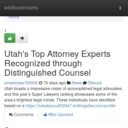
Home
wildbookmarks
Togg
navi
Home
1
Utah's Top Attorney Experts
Recognized through
Distinguished Counsel
umairezwa763006
76 days ago
News
Discuss
Utah boasts a impressive roster of accomplished legal advocates,
and this year’s Super Lawyers ranking showcases some of the
area’s brightest legal minds. These individuals have identified
based on a
https://zubairpucu932547.smblogsites.com/profile
Comments
Who Upvoted