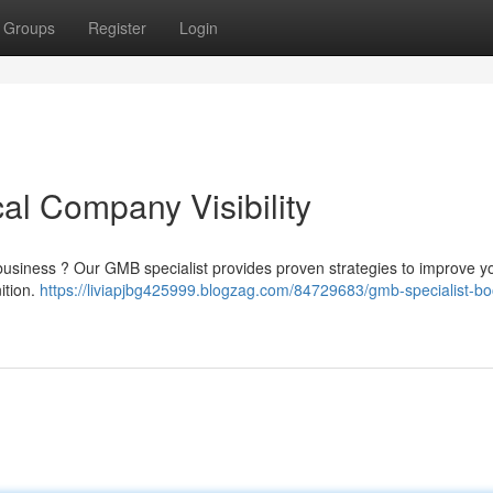
Groups
Register
Login
al Company Visibility
l business ? Our GMB specialist provides proven strategies to improve yo
nition.
https://liviapjbg425999.blogzag.com/84729683/gmb-specialist-bo