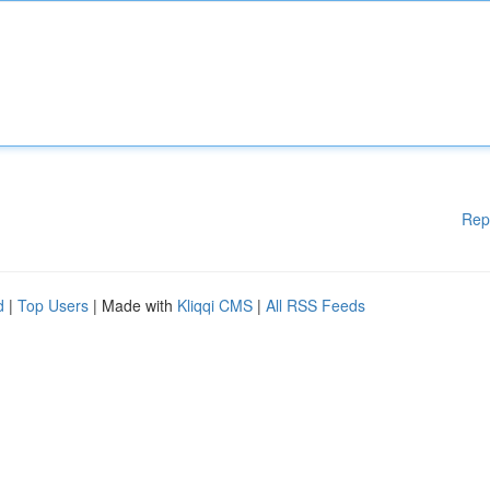
Rep
d
|
Top Users
| Made with
Kliqqi CMS
|
All RSS Feeds