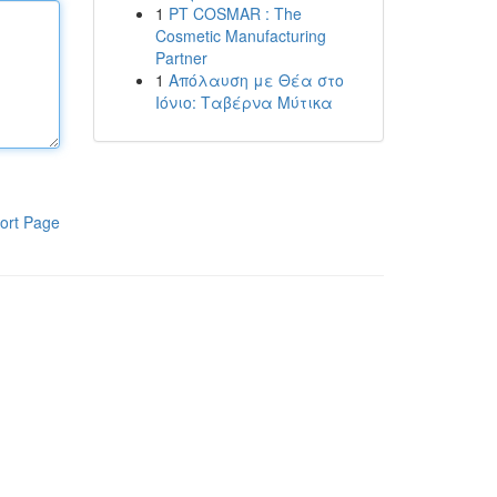
1
PT COSMAR : The
Cosmetic Manufacturing
Partner
1
Απόλαυση με Θέα στο
Ιόνιο: Ταβέρνα Μύτικα
ort Page