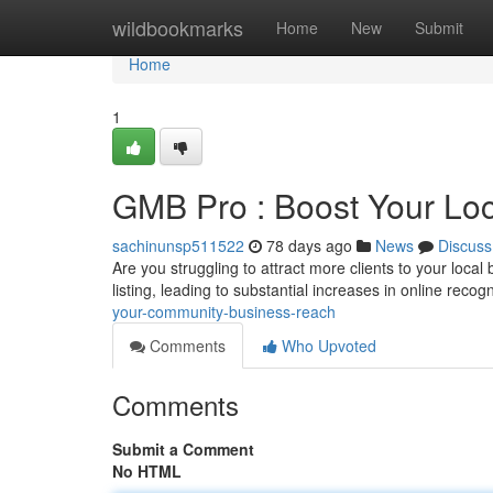
Home
wildbookmarks
Home
New
Submit
Home
1
GMB Pro : Boost Your Loc
sachinunsp511522
78 days ago
News
Discuss
Are you struggling to attract more clients to your loca
listing, leading to substantial increases in online recog
your-community-business-reach
Comments
Who Upvoted
Comments
Submit a Comment
No HTML