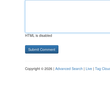
HTML is disabled
Copyright © 2026 |
Advanced Search
|
Live
|
Tag Clou