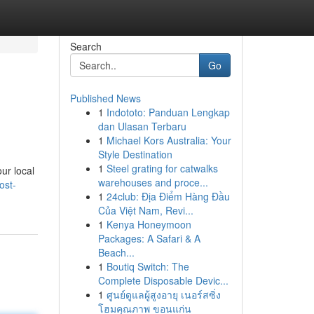
Search
Go
Published News
1
Indototo: Panduan Lengkap
dan Ulasan Terbaru
1
Michael Kors Australia: Your
Style Destination
1
Steel grating for catwalks
ur local
warehouses and proce...
ost-
1
24club: Địa Điểm Hàng Đầu
Của Việt Nam, Revi...
1
Kenya Honeymoon
Packages: A Safari & A
Beach...
1
Boutiq Switch: The
Complete Disposable Devic...
1
ศูนย์ดูแลผู้สูงอายุ เนอร์สซิ่ง
โฮมคุณภาพ ขอนแก่น