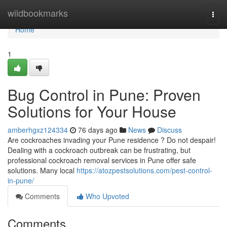
Home
wildbookmarks
Togg
navi
Home
1
Bug Control in Pune: Proven
Solutions for Your House
amberhgxz124334
76 days ago
News
Discuss
Are cockroaches invading your Pune residence ? Do not despair!
Dealing with a cockroach outbreak can be frustrating, but
professional cockroach removal services in Pune offer safe
solutions. Many local
https://atozpestsolutions.com/pest-control-
in-pune/
Comments
Who Upvoted
Comments