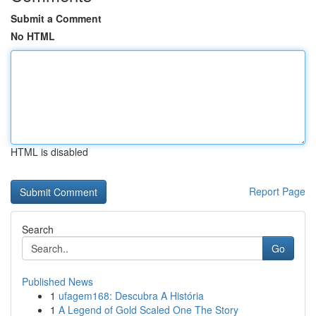
Submit a Comment
No HTML
HTML is disabled
Report Page
Search
Go
Published News
1
ufagem168: Descubra A História
1
A Legend of Gold Scaled One The Story