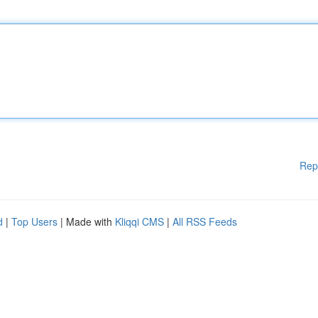
Rep
d
|
Top Users
| Made with
Kliqqi CMS
|
All RSS Feeds