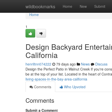
Home
wildbookmarks
Home
New
Submit
Home
1
Design Backyard Entertai
California
henriltnn074222
79 days ago
News
Discuss
Design the Perfect Patio in Walnut Creek If you're con
be at the top of your list. Located in the heart of Cont
living-spaces-in-the-bay-area-california
Comments
Who Upvoted
Comments
Submit a Comment