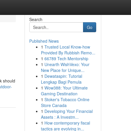
Search
Go
Published News
1
Trusted Local Know-how
Provided By Rubbish Remo...
1
66789 Tech Mentorship
1
Unearth WishVexo: Your
New Place for Unique...
1
Dewataspin: Tutorial
ek should
Lengkap Bagi Pemula
utdoor-
1
Wow388: Your Ultimate
Gaming Destination
1
Stoker's Tobacco Online
Store Canada
1
Developing Your Financial
Assets : A Investm...
1
How contemporary fiscal
tactics are evolving in...