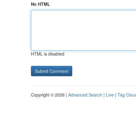
No HTML
HTML is disabled
Copyright © 2026 |
Advanced Search
|
Live
|
Tag Clou