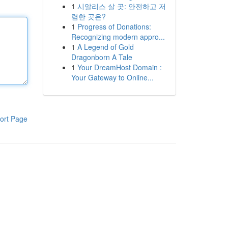
1
시알리스 살 곳: 안전하고 저
렴한 곳은?
1
Progress of Donations:
Recognizing modern appro...
1
A Legend of Gold
Dragonborn A Tale
1
Your DreamHost Domain :
Your Gateway to Online...
ort Page