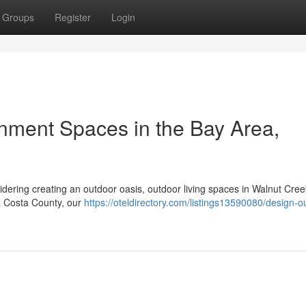
Groups
Register
Login
nment Spaces in the Bay Area,
sidering creating an outdoor oasis, outdoor living spaces in Walnut Cre
ra Costa County, our
https://oteldirectory.com/listings13590080/design-o