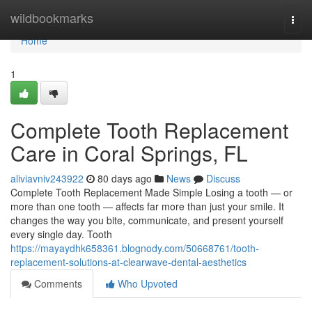
Home
wildbookmarks
Togg
navi
Home
1
Complete Tooth Replacement
Care in Coral Springs, FL
aliviavniv243922
80 days ago
News
Discuss
Complete Tooth Replacement Made Simple Losing a tooth — or
more than one tooth — affects far more than just your smile. It
changes the way you bite, communicate, and present yourself
every single day. Tooth
https://mayaydhk658361.blognody.com/50668761/tooth-
replacement-solutions-at-clearwave-dental-aesthetics
Comments
Who Upvoted