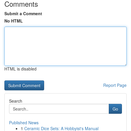
Comments
Submit a Comment
No HTML
HTML is disabled
Report Page
Search
Go
Published News
1
Ceramic Dice Sets: A Hobbyist's Manual