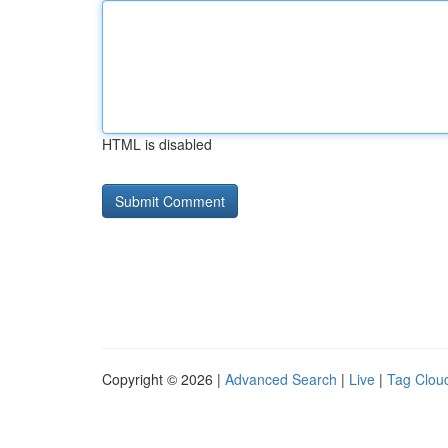
HTML is disabled
Copyright © 2026 |
Advanced Search
|
Live
|
Tag Clou