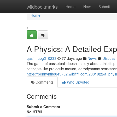
Home
wildbookmarks
Home
New
Submit
Home
1
A Physics: A Detailed Exp
qasimfupg210233
77 days ago
News
Discuss
The game of basketball doesn't solely about athletic pro
concepts like projectile motion, aerodynamic resistance
https://pennynfke645752.wikififfi.com/2381922/a_phys
Comments
Who Upvoted
Comments
Submit a Comment
No HTML