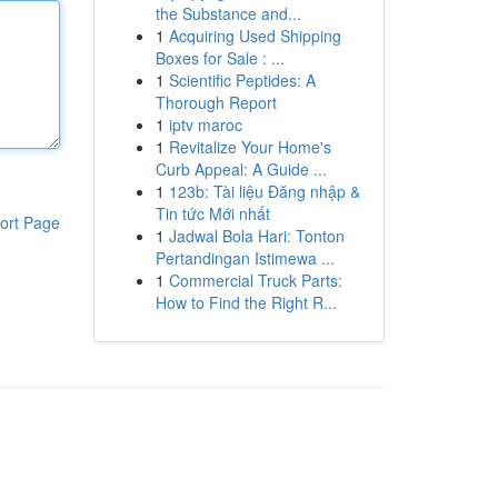
the Substance and...
1
Acquiring Used Shipping
Boxes for Sale : ...
1
Scientific Peptides: A
Thorough Report
1
iptv maroc
1
Revitalize Your Home's
Curb Appeal: A Guide ...
1
123b: Tài liệu Đăng nhập &
Tin tức Mới nhất
ort Page
1
Jadwal Bola Hari: Tonton
Pertandingan Istimewa ...
1
Commercial Truck Parts:
How to Find the Right R...