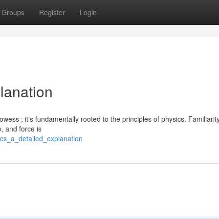
Groups
Register
Login
lanation
wess ; it's fundamentally rooted to the principles of physics. Familiarit
, and force is
ics_a_detailed_explanation