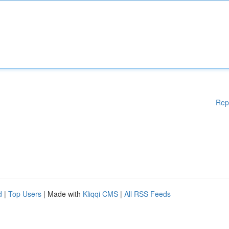
Rep
d
|
Top Users
| Made with
Kliqqi CMS
|
All RSS Feeds