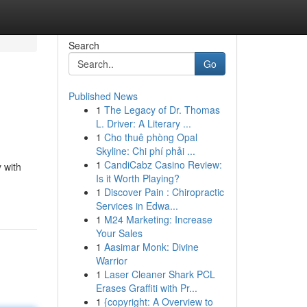
Search
Go
Published News
1
The Legacy of Dr. Thomas
L. Driver: A Literary ...
1
Cho thuê phòng Opal
Skyline: Chi phí phải ...
1
CandiCabz Casino Review:
y with
Is it Worth Playing?
1
Discover Pain : Chiropractic
Services in Edwa...
1
M24 Marketing: Increase
Your Sales
1
Aasimar Monk: Divine
Warrior
1
Laser Cleaner Shark PCL
Erases Graffiti with Pr...
1
{copyright: A Overview to