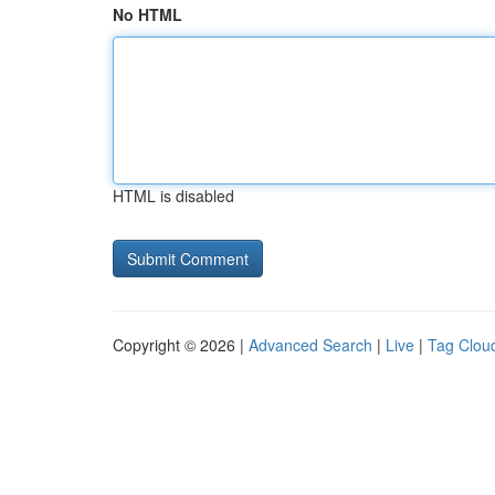
No HTML
HTML is disabled
Copyright © 2026 |
Advanced Search
|
Live
|
Tag Clou