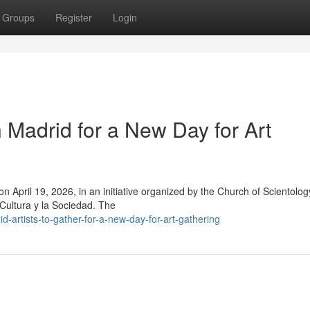
Groups
Register
Login
n Madrid for a New Day for Art
t on April 19, 2026, in an initiative organized by the Church of Scientolog
 Cultura y la Sociedad. The
artists-to-gather-for-a-new-day-for-art-gathering