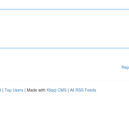
Rep
d
|
Top Users
| Made with
Kliqqi CMS
|
All RSS Feeds