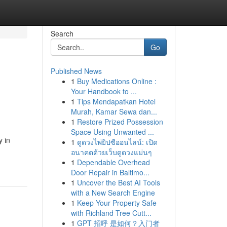
Search
Go
Published News
1
Buy Medications Online :
Your Handbook to ...
1
Tips Mendapatkan Hotel
Murah, Kamar Sewa dan...
1
Restore Prized Possession
Space Using Unwanted ...
y in
1
ดูดวงไพ่ยิปซีออนไลน์: เปิด
อนาคตด้วยเว็บดูดวงแม่นๆ
1
Dependable Overhead
Door Repair in Baltimo...
1
Uncover the Best AI Tools
with a New Search Engine
1
Keep Your Property Safe
with Richland Tree Cutt...
1
GPT 招呼 是如何？入门者