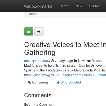
Home
wildbookmarks
Home
New
Submit
Home
1
Creative Voices to Meet i
Gathering
amiesjmd694993
79 days ago
News
Discuss
Madrid is set to hold its third straight Day for Art even
Spain and the Fundación para la Mejora de la Vida, la
https://jasonpywg737653.blogozz.com/39695923/madrid-
Comments
Who Upvoted
Comments
Submit a Comment