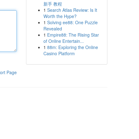
新手 教程
1
Search Atlas Review: Is It
Worth the Hype?
1
Solving ee88: One Puzzle
Revealed
1
Empire88: The Rising Star
of Online Entertain...
1
88m: Exploring the Online
Casino Platform
ort Page