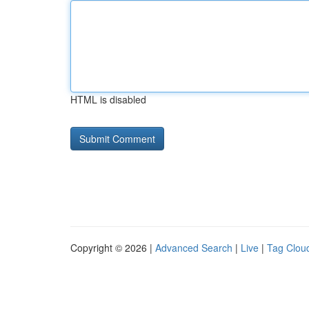
HTML is disabled
Copyright © 2026 |
Advanced Search
|
Live
|
Tag Clou