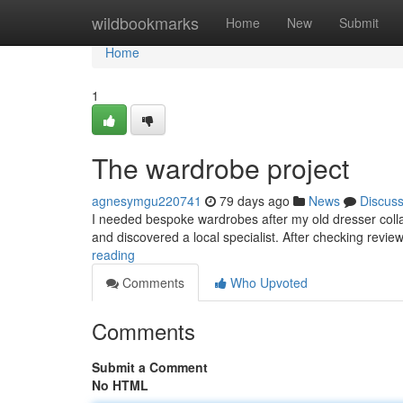
Home
wildbookmarks
Home
New
Submit
Home
1
The wardrobe project
agnesymgu220741
79 days ago
News
Discus
I needed bespoke wardrobes after my old dresser collap
and discovered a local specialist. After checking revi
reading
Comments
Who Upvoted
Comments
Submit a Comment
No HTML