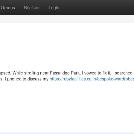
Groups
Register
Login
s
sed. While strolling near Fassnidge Park, I vowed to fix it. I searched 
ews, I phoned to discuss my
https://rubyfacilities.co.in/bespoke-wardrobe