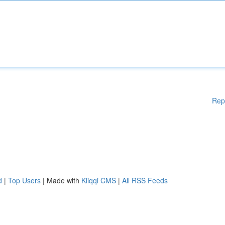
Rep
d
|
Top Users
| Made with
Kliqqi CMS
|
All RSS Feeds