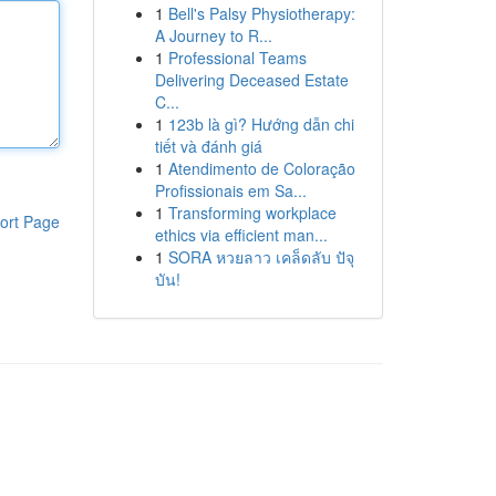
1
Bell's Palsy Physiotherapy:
A Journey to R...
1
Professional Teams
Delivering Deceased Estate
C...
1
123b là gì? Hướng dẫn chi
tiết và đánh giá
1
Atendimento de Coloração
Profissionais em Sa...
1
Transforming workplace
ort Page
ethics via efficient man...
1
SORA หวยลาว เคล็ดลับ ปัจุ
บัน!