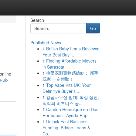
Search
Go
Published News
1
British Baby Items Reviews:
Your Best Buyi...
1
Finding Affordable Movers
in Sarasota
1
魂墜深淵寶物碼總結： 新手
online
玩家 一定領取！
s-uk-
1
Top Vape Kits UK: Your
Definitive Buyer's ...
1
강남사무실 임대: 핵심 상권,
최적의 비즈니스 공...
1
Camion Remolque en {Dos
Hermanas : Ayuda Rápi...
1
Unlock Fast Business
Funding: Bridge Loans &
Co...