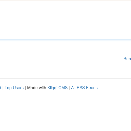
Rep
d
|
Top Users
| Made with
Kliqqi CMS
|
All RSS Feeds