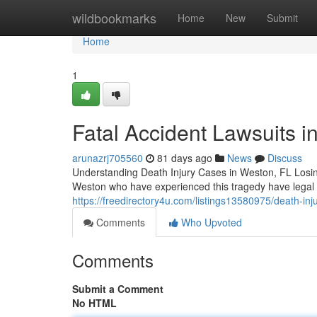
Home
wildbookmarks
Home
New
Submit
Home
1
Fatal Accident Lawsuits i
arunazrj705560
81 days ago
News
Discuss
Understanding Death Injury Cases in Weston, FL Losing
Weston who have experienced this tragedy have legal 
https://freedirectory4u.com/listings13580975/death-in
Comments
Who Upvoted
Comments
Submit a Comment
No HTML