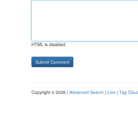
HTML is disabled
Copyright © 2026 |
Advanced Search
|
Live
|
Tag Clou