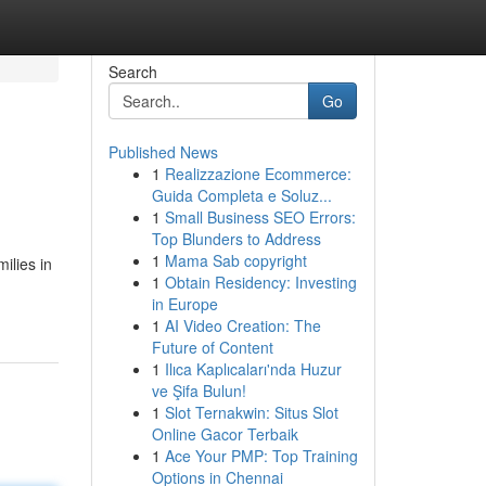
Search
Go
Published News
1
Realizzazione Ecommerce:
Guida Completa e Soluz...
1
Small Business SEO Errors:
Top Blunders to Address
1
Mama Sab copyright
ilies in
1
Obtain Residency: Investing
in Europe
1
AI Video Creation: The
Future of Content
1
Ilıca Kaplıcaları'nda Huzur
ve Şifa Bulun!
1
Slot Ternakwin: Situs Slot
Online Gacor Terbaik
1
Ace Your PMP: Top Training
Options in Chennai