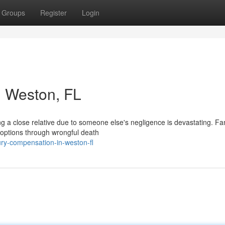
Groups
Register
Login
n Weston, FL
 a close relative due to someone else's negligence is devastating. Fam
options through wrongful death
jury-compensation-in-weston-fl