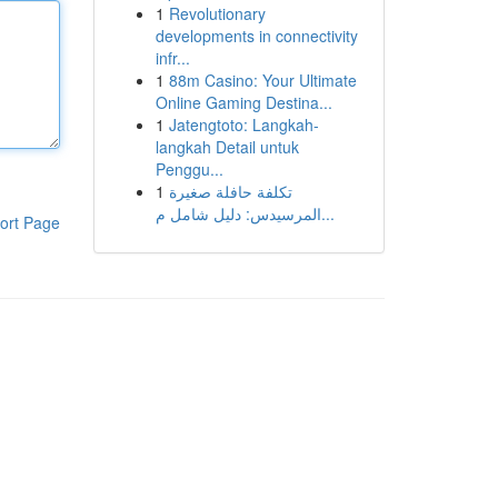
1
Revolutionary
developments in connectivity
infr...
1
88m Casino: Your Ultimate
Online Gaming Destina...
1
Jatengtoto: Langkah-
langkah Detail untuk
Penggu...
1
تكلفة حافلة صغيرة
المرسيدس: دليل شامل م...
ort Page