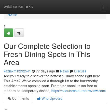
Home
wildbookmarks
Togg
navi
Home
1
Our Complete Selection to
Fresh Dining Spots in This
Area
keziaxmih292541
77 days ago
News
Discuss
Are you ready to discover the hottest culinary scene right here
This Area? We've compiled a thorough list to the buzzworthy
establishments opening soon. From traditional Italian fare to
modern contemporary dishes,
https://stlouisrestaurantreview.com/
Comments
Who Upvoted