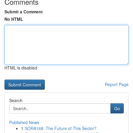
Comments
Submit a Comment
No HTML
HTML is disabled
Report Page
Search
Go
Published News
1
SORA168: The Future of This Sector?