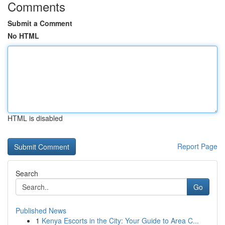
Comments
Submit a Comment
No HTML
HTML is disabled
Report Page
Search
Go
Published News
1
Kenya Escorts in the City: Your Guide to Area C...