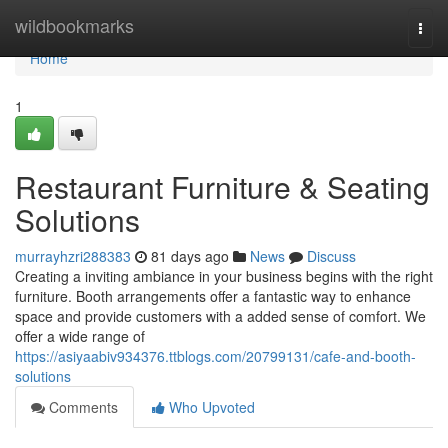
Home
wildbookmarks
Togg
navi
Home
1
Restaurant Furniture & Seating
Solutions
murrayhzri288383
81 days ago
News
Discuss
Creating a inviting ambiance in your business begins with the right
furniture. Booth arrangements offer a fantastic way to enhance
space and provide customers with a added sense of comfort. We
offer a wide range of
https://asiyaabiv934376.ttblogs.com/20799131/cafe-and-booth-
solutions
Comments
Who Upvoted