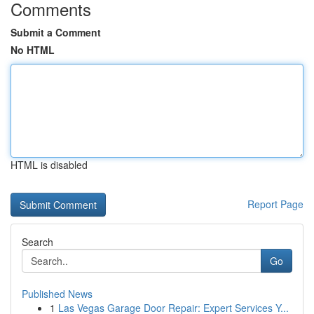
Comments
Submit a Comment
No HTML
HTML is disabled
Report Page
Search
Go
Published News
1
Las Vegas Garage Door Repair: Expert Services Y...