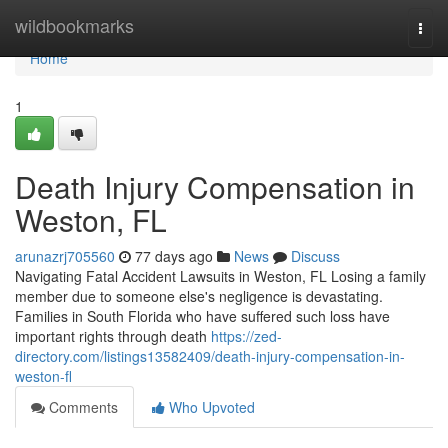
Home
wildbookmarks
Togg
navi
Home
1
Death Injury Compensation in
Weston, FL
arunazrj705560
77 days ago
News
Discuss
Navigating Fatal Accident Lawsuits in Weston, FL Losing a family
member due to someone else's negligence is devastating.
Families in South Florida who have suffered such loss have
important rights through death
https://zed-
directory.com/listings13582409/death-injury-compensation-in-
weston-fl
Comments
Who Upvoted