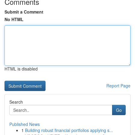
Comments
Submit a Comment
No HTML
HTML is disabled
Report Page
Search
Go
Published News
1
Building robust financial portfolios applying s...