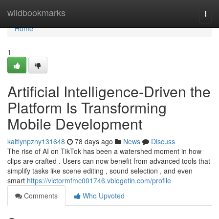
Home
wildbookmarks
Togg
navi
Home
1
Artificial Intelligence-Driven the
Platform Is Transforming
Mobile Development
kaitlynpzny131648
78 days ago
News
Discuss
The rise of AI on TikTok has been a watershed moment in how
clips are crafted . Users can now benefit from advanced tools that
simplify tasks like scene editing , sound selection , and even
smart
https://victormfmc001746.vblogetin.com/profile
Comments
Who Upvoted