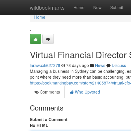
Home
wildbookmarks
Home
New
Submit
Home
1
Virtual Financial Directo
larawuxk627378
78 days ago
News
Discuss
Managing a business in Sydney can be challenging, esp
point where they need more than basic accounting, but 
https://bookmarkingbay.com/story21465874/virtual-cf
Comments
Who Upvoted
Comments
Submit a Comment
No HTML