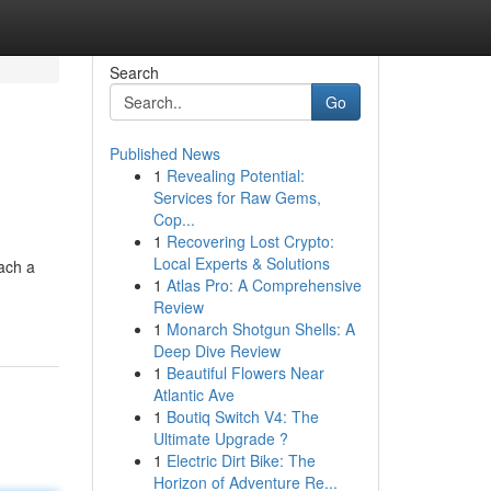
Search
Go
Published News
1
Revealing Potential:
Services for Raw Gems,
Cop...
1
Recovering Lost Crypto:
Local Experts & Solutions
ach a
1
Atlas Pro: A Comprehensive
Review
1
Monarch Shotgun Shells: A
Deep Dive Review
1
Beautiful Flowers Near
Atlantic Ave
1
Boutiq Switch V4: The
Ultimate Upgrade ?
1
Electric Dirt Bike: The
Horizon of Adventure Re...