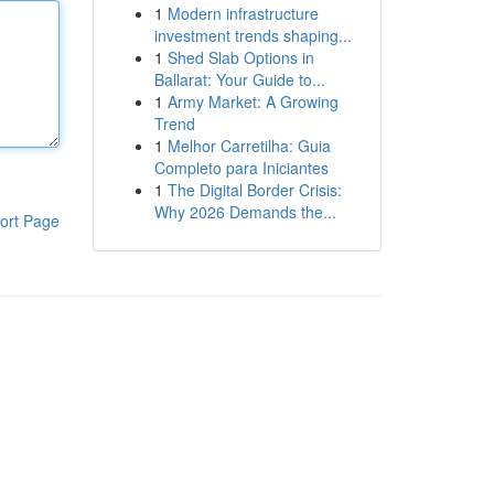
1
Modern infrastructure
investment trends shaping...
1
Shed Slab Options in
Ballarat: Your Guide to...
1
Army Market: A Growing
Trend
1
Melhor Carretilha: Guia
Completo para Iniciantes
1
The Digital Border Crisis:
Why 2026 Demands the...
ort Page