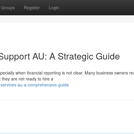
Groups
Register
Login
r Support AU: A Strategic Guide
ecially when financial reporting is not clear. Many business owners re
they are not ready to hire a
o-services-au-a-comprehensive-guide