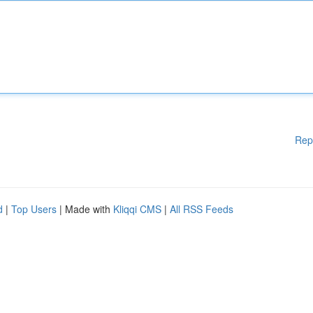
Rep
d
|
Top Users
| Made with
Kliqqi CMS
|
All RSS Feeds