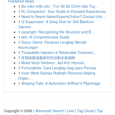
Published News
1
Ba miền miễn phí · Tìm Xổ Số Chính Xác Tuy...
1
KL Companion: Your Guide to Elevated Experiences
1
Need to Reach AskanExpertsOnline? Contact Info ...
1
Q Suppressor: A Deep Dive for 300 Blackout
Owners
1
copyright: Recognizing the Structure and B...
1
iwin: A Comprehensive Guide
1
Gacor Game: Panduan Lengkap Meraih
Keuntungan
1
Tirzepatide Injection & Retatrutide Treatmen...
1
皇朝娛樂城最新特別活動全面揭曉
1
Mobil Vinçli Yardımcı : Acil Kriz Hizmetl...
1
Fortunabola: Cara Lengkap bagi para Pemula
1
Inner West Sydney Rubbish Removal Helping
Organ...
1
Shaping Fate: A Automaton Artificer's Pilgrimage
Copyright © 2026 |
Advanced Search
|
Live
|
Tag Cloud
|
Top