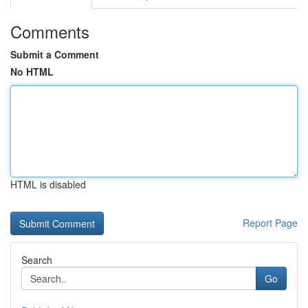
Comments
Submit a Comment
No HTML
HTML is disabled
Report Page
Search
Go