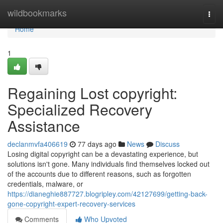
Home
wildbookmarks
Togg
navi
Home
1
Regaining Lost copyright:
Specialized Recovery
Assistance
declanmvfa406619
77 days ago
News
Discuss
Losing digital copyright can be a devastating experience, but
solutions isn't gone. Many individuals find themselves locked out
of the accounts due to different reasons, such as forgotten
credentials, malware, or
https://dianeghie887727.blogripley.com/42127699/getting-back-
gone-copyright-expert-recovery-services
Comments
Who Upvoted