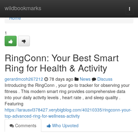
Home
wildbookmarks
Togg
navi
Home
1
RingConn: Your Best Smart
Ring for Health & Activity
gerardmcoh267212
78 days ago
News
Discuss
Introducing the RingConn , your go-to tracker for observing your
fitness . This modern smart ring provides comprehensive data
into your daily activity levels , heart rate , and sleep quality .
Featuring
https://larausvl378427.verybigblog.com/40210335/ringconn-your-
top-advanced-ring-for-wellness-activity
Comments
Who Upvoted