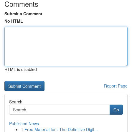
Comments
Submit a Comment
No HTML
HTML is disabled
Report Page
Search
Go
Published News
1
Free Material for : The Definitive Digit...