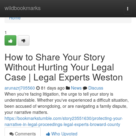
Home
wildbookmarks
Togg
navi
Home
1
How to Share Your Story
Without Hurting Your Legal
Case | Legal Experts Weston
arunazrj705560
81 days ago
News
Discuss
When you're facing litigation, the urge to tell your story is
understandable. Whether you've experienced a difficult situation,
been accused of wrongdoing, or are navigating a family dispute,
your narrative matters.
https://bookmarkstumble.com/story23551630/protecting-your-
narrative-in-legal-proceedings-legal-experts-broward-county
Comments
Who Upvoted