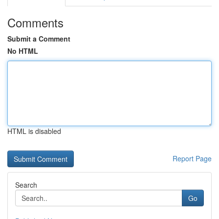
Comments
Submit a Comment
No HTML
HTML is disabled
Report Page
Search
Go