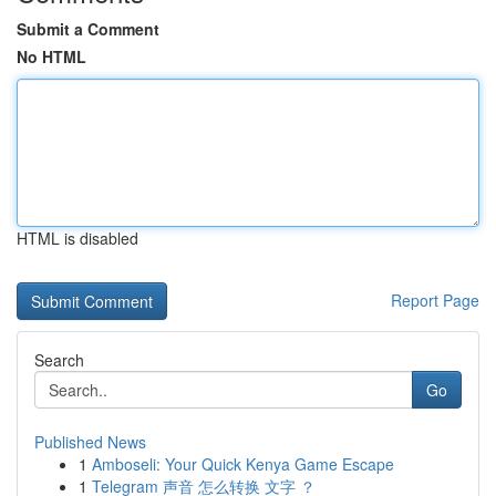
Submit a Comment
No HTML
HTML is disabled
Report Page
Search
Go
Published News
1
Amboseli: Your Quick Kenya Game Escape
1
Telegram 声音 怎么转换 文字 ？