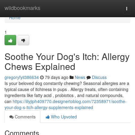
Home
wildbookmarks
Togg
navi
Home
1
Soothe Your Dog's Itch: Allergy
Chews Explained
gregoryfyii386634
79 days ago
News
Discuss
Is your beloved dog constantly chewing? Seasonal allergies are a
typical cause of itchiness in pups . Allergy treats, often containing
ingredients like fatty acid , probiotics , and natural compounds,
can
https://lilyjiph409770.designertoblog.com/72358971/soothe-
your-dog-s-itch-allergy-supplements-explained
Comments
Who Upvoted
Comments