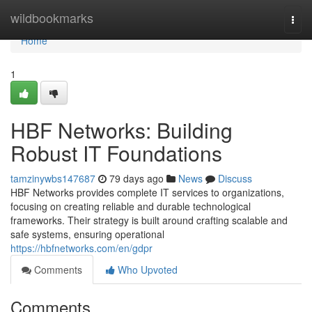
Home
wildbookmarks
Togg
navi
Home
1
HBF Networks: Building
Robust IT Foundations
tamzinywbs147687
79 days ago
News
Discuss
HBF Networks provides complete IT services to organizations,
focusing on creating reliable and durable technological
frameworks. Their strategy is built around crafting scalable and
safe systems, ensuring operational
https://hbfnetworks.com/en/gdpr
Comments
Who Upvoted
Comments