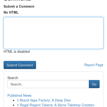
Submit a Comment
No HTML
HTML is disabled
Report Page
Search
Go
Published News
1
Brand Vape Factory: A Deep Dive
1
Regal Regent Tokens: A Stone Tabletop Creation