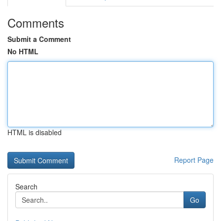
Comments
Submit a Comment
No HTML
HTML is disabled
Report Page
Search
Go