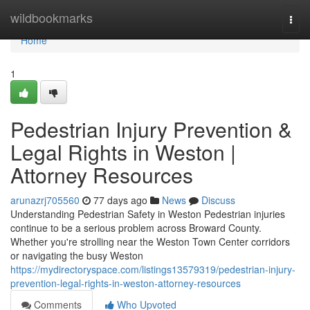
Home
wildbookmarks
Togg
navi
Home
1
Pedestrian Injury Prevention &
Legal Rights in Weston |
Attorney Resources
arunazrj705560
77 days ago
News
Discuss
Understanding Pedestrian Safety in Weston Pedestrian injuries
continue to be a serious problem across Broward County.
Whether you're strolling near the Weston Town Center corridors
or navigating the busy Weston
https://mydirectoryspace.com/listings13579319/pedestrian-injury-
prevention-legal-rights-in-weston-attorney-resources
Comments
Who Upvoted