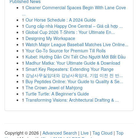
Published News
1
Cleaner Commercial Spaces Begin With Lane Cove
...
1
Our Horse Schedule : A 2024 Guide
1
Cung cấp nhà Happy One Central – Giá cả hợp ...
1
Global Cup 2026 T-Shirts : Your Ultimate En...
1
Designing My Workspace
1
Watch Major League Baseball Matches Live Online...
1
Your Go-To Source for Premium Till Rolls
1
Kubet: Hướng Dẫn Chi Tiết Cho Người Mới Bắt Đầu
1
Madhur Matka: Your Ultimate Guide & Download
1
Smart Key Repeaters: Extending Your Range
1
강남사무실임대와 강남사옥임대, 기업 이전 전 반...
1
Buy Peptides Online: Your Guide to Quality & Se...
1
The Crown Jewel of Mahjong
1
Turtle Turtle: A Beginner's Guide
1
Transforming Visions: Architectural Drafting & ...
Copyright © 2026 |
Advanced Search
|
Live
|
Tag Cloud
|
Top