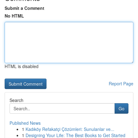
Submit a Comment
No HTML
HTML is disabled
Report Page
Search
Go
Published News
1
Kadıköy Refakatçi Çözümleri: Sunulanlar ve...
1
Designing Your Life: The Best Books to Get Started