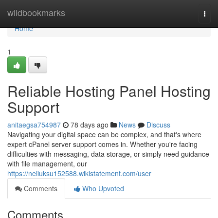
Home
wildbookmarks
Togg
navi
Home
1
Reliable Hosting Panel Hosting
Support
anitaegsa754987
78 days ago
News
Discuss
Navigating your digital space can be complex, and that's where
expert cPanel server support comes in. Whether you're facing
difficulties with messaging, data storage, or simply need guidance
with file management, our
https://neiluksu152588.wikistatement.com/user
Comments
Who Upvoted
Comments