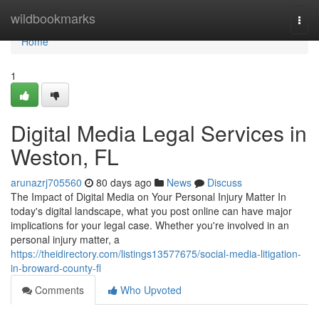
Home
wildbookmarks
Togg
navi
Home
1
Digital Media Legal Services in
Weston, FL
arunazrj705560
80 days ago
News
Discuss
The Impact of Digital Media on Your Personal Injury Matter In
today's digital landscape, what you post online can have major
implications for your legal case. Whether you're involved in an
personal injury matter, a
https://theidirectory.com/listings13577675/social-media-litigation-
in-broward-county-fl
Comments
Who Upvoted