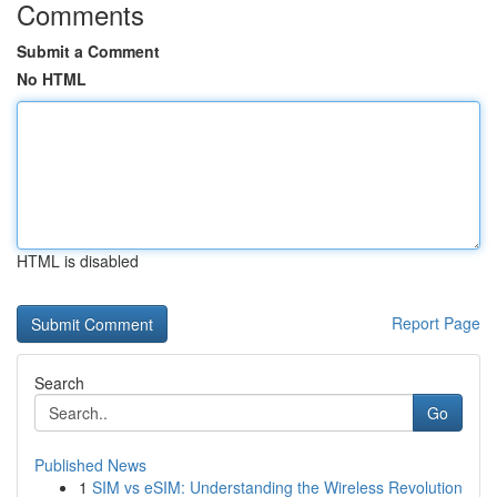
Comments
Submit a Comment
No HTML
HTML is disabled
Report Page
Search
Go
Published News
1
SIM vs eSIM: Understanding the Wireless Revolution