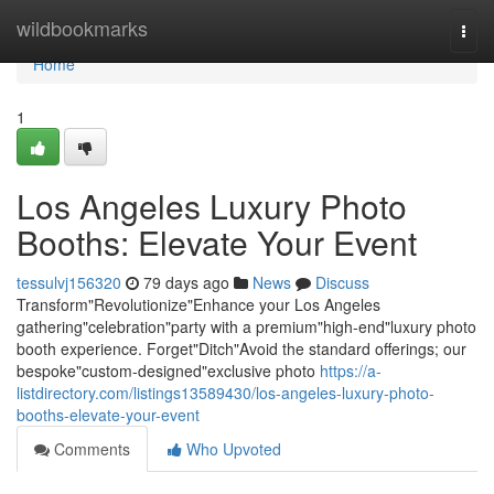
Home
wildbookmarks
Togg
navi
Home
1
Los Angeles Luxury Photo
Booths: Elevate Your Event
tessulvj156320
79 days ago
News
Discuss
Transform"Revolutionize"Enhance your Los Angeles
gathering"celebration"party with a premium"high-end"luxury photo
booth experience. Forget"Ditch"Avoid the standard offerings; our
bespoke"custom-designed"exclusive photo
https://a-
listdirectory.com/listings13589430/los-angeles-luxury-photo-
booths-elevate-your-event
Comments
Who Upvoted