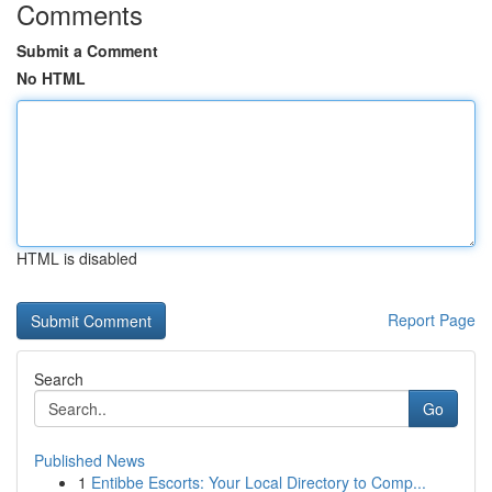
Comments
Submit a Comment
No HTML
HTML is disabled
Report Page
Search
Go
Published News
1
Entibbe Escorts: Your Local Directory to Comp...