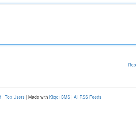
Rep
d
|
Top Users
| Made with
Kliqqi CMS
|
All RSS Feeds