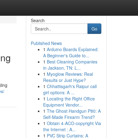
Search
Go
Published News
1
Arduino Boards Explained:
ing
A Beginner's Guide to...
1
Best Cleaning Companies
in Jackson, TN: L...
1
Myoglow Reviews: Real
Results or Just Hype?
ling
1
Chhattisgarh's Raipur call
es/
girl options: A ...
1
Locating the Right Office
Equipment Vendor...
1
The Ghost Handgun P80: A
Self-Made Firearm Trend?
1
Obtain 4-ACO-copyright Via
the Internet : A...
1
PVC Strip Curtains: A