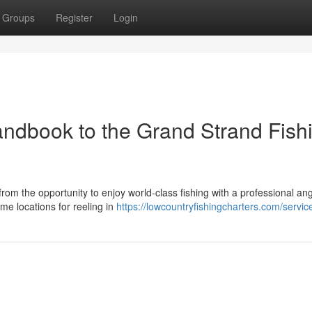
Groups
Register
Login
Handbook to the Grand Strand Fish
from the opportunity to enjoy world-class fishing with a professional ang
e locations for reeling in
https://lowcountryfishingcharters.com/servic