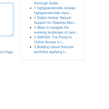
thorough Guide
1
highgearsteroids reviews
highgearsteroids reput...
1
Diablo Herbal: Natural
Support for Diabetes Man...
1
Ways to navigate the
evolving landscape of care...
1
SIAP4DI: The Portal to
Online Access in t...
1
Building robust financial
portfolios applying s...
ort Page