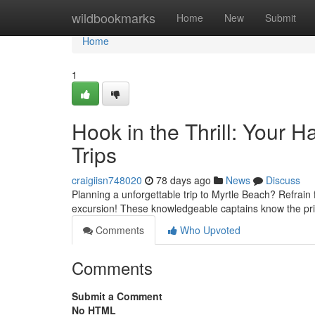
Home
wildbookmarks
Home
New
Submit
Home
1
Hook in the Thrill: Your 
Trips
craigiisn748020
78 days ago
News
Discuss
Planning a unforgettable trip to Myrtle Beach? Refrain 
excursion! These knowledgeable captains know the prim
Comments
Who Upvoted
Comments
Submit a Comment
No HTML