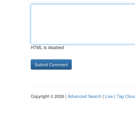
HTML is disabled
Copyright © 2026 |
Advanced Search
|
Live
|
Tag Clou